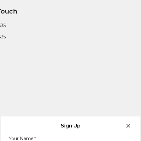
Touch
335
335
Sign Up
Your Name
*