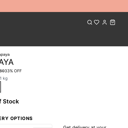
apaya
AYA
 60
33
% OFF
1 kg
f Stock
ERY OPTIONS
Get delivery at your