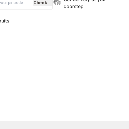
Check
doorstep
ruits