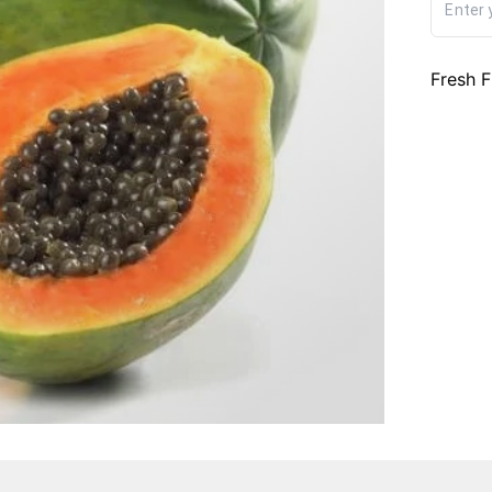
Fresh F