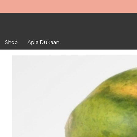
Shop
Apla Dukaan