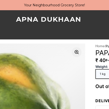
Your Neighbourhood Grocery Store!
APNA DUKHAAN
Home
/
P
PAP
₹ 40
₹
Weight
:
1 kg
Out o
DELIV