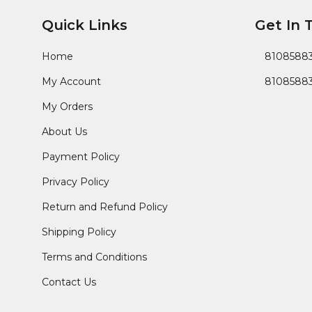
Quick Links
Get In 
Home
8108588
My Account
8108588
My Orders
About Us
Payment Policy
Privacy Policy
Return and Refund Policy
Shipping Policy
Terms and Conditions
Contact Us