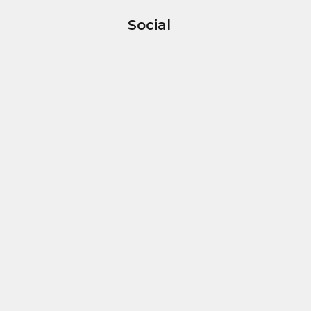
Social