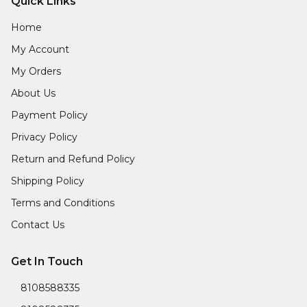
Quick Links
Home
My Account
My Orders
About Us
Payment Policy
Privacy Policy
Return and Refund Policy
Shipping Policy
Terms and Conditions
Contact Us
Get In Touch
8108588335