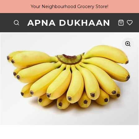
Your Neighbourhood Grocery Store!
APNA DUKHAAN