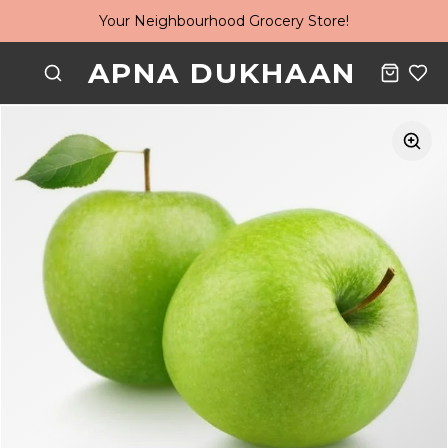
Your Neighbourhood Grocery Store!
APNA DUKHAAN