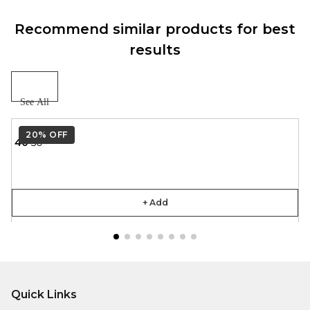
Recommend similar products for best
results
See All
20%
OFF
₹ 40
₹ 50
+ Add
Quick Links